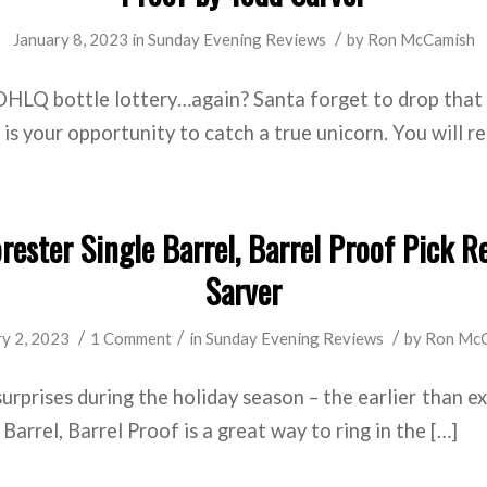
/
January 8, 2023
in
Sunday Evening Reviews
by
Ron McCamish
OHLQ bottle lottery…again? Santa forget to drop that 
is your opportunity to catch a true unicorn. You will re
ester Single Barrel, Barrel Proof Pick R
Sarver
/
/
/
ry 2, 2023
1 Comment
in
Sunday Evening Reviews
by
Ron Mc
surprises during the holiday season – the earlier than e
arrel, Barrel Proof is a great way to ring in the […]