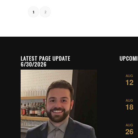
1
2
LATEST PAGE UPDATE
UPCOMI
6/30/2026
AUG
12
AUG
18
AUG
26