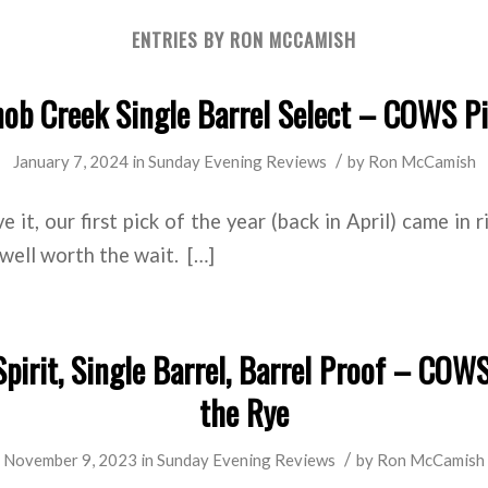
ENTRIES BY RON MCCAMISH
ob Creek Single Barrel Select – COWS P
/
January 7, 2024
in
Sunday Evening Reviews
by
Ron McCamish
 it, our first pick of the year (back in April) came in 
s well worth the wait. […]
pirit, Single Barrel, Barrel Proof – COWS
the Rye
/
November 9, 2023
in
Sunday Evening Reviews
by
Ron McCamish