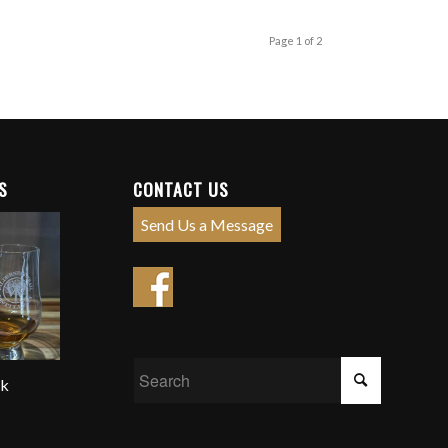
Page 1 of 2
S
CONTACT US
Send Us a Message
ck