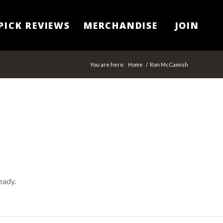
PICK REVIEWS
MERCHANDISE
JOIN
You are here:
Home
/
Ron McCamish
eady.