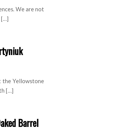
iences. We are not
 […]
rtyniuk
t the Yellowstone
th […]
Oaked Barrel