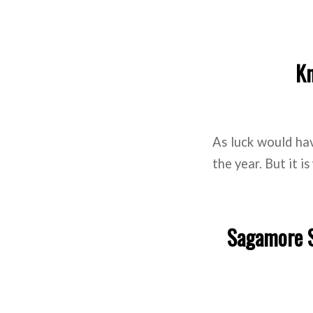
Kn
As luck would have
the year. But it i
Sagamore S