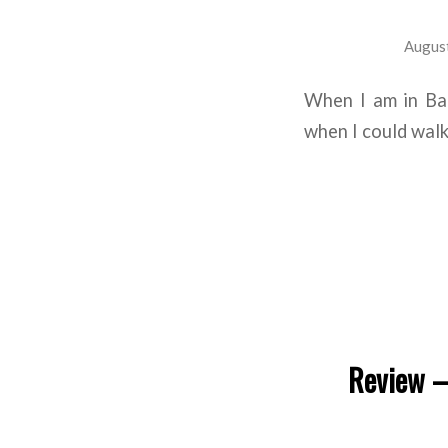
August
When I am in Bar
when I could walk 
Review –