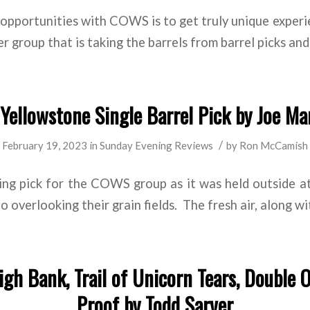
opportunities with COWS is to get truly unique exper
r group that is taking the barrels from barrel picks and
ellowstone Single Barrel Pick by Joe Ma
/
February 19, 2023
in
Sunday Evening Reviews
by
Ron McCamish
ting pick for the COWS group as it was held outside a
bo overlooking their grain fields. The fresh air, along wi
gh Bank, Trail of Unicorn Tears, Double 
Proof by Todd Sarver