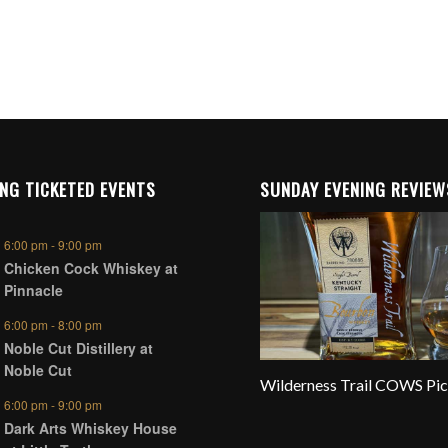
NG TICKETED EVENTS
SUNDAY EVENING REVIEW
6:00 pm
-
9:00 pm
Chicken Cock Whiskey at
Pinnacle
6:00 pm
-
8:00 pm
Noble Cut Distillery at
Noble Cut
Wilderness Trail COWS Pi
6:00 pm
-
9:00 pm
Dark Arts Whiskey House