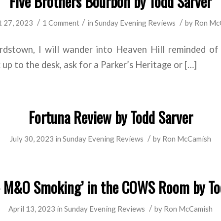
Five Brothers Bourbon by Todd Sarver
/
/
/
 27, 2023
1 Comment
in
Sunday Evening Reviews
by
Ron Mc
dstown, I will wander into Heaven Hill reminded of
up to the desk, ask for a Parker’s Heritage or […]
Fortuna Review by Todd Sarver
/
July 30, 2023
in
Sunday Evening Reviews
by
Ron McCamish
 M&O Smoking’ in the COWS Room by To
/
April 13, 2023
in
Sunday Evening Reviews
by
Ron McCamish