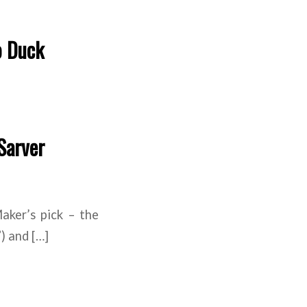
o Duck
Sarver
ker’s pick – the
) and […]