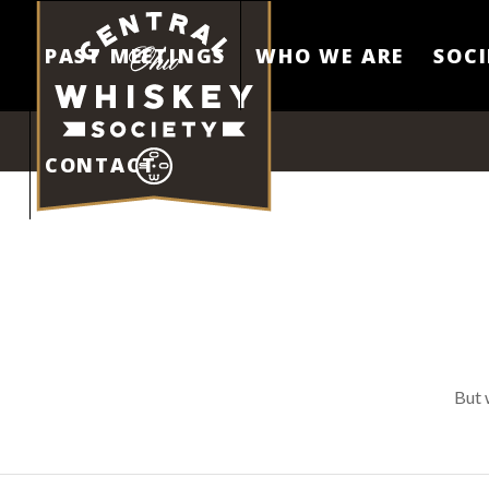
PAST MEETINGS
WHO WE ARE
SOCI
CONTACT
But 