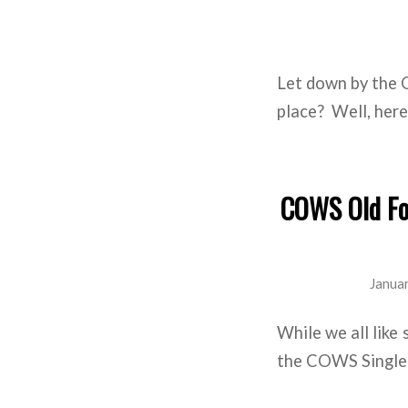
Let down by the 
place? Well, here 
COWS Old For
Janua
While we all like 
the COWS Single B