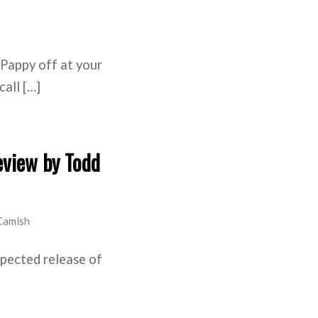
Pappy off at your
call […]
eview by Todd
Camish
xpected release of