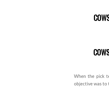
COWS 
COWS 
When the pick t
objective was to