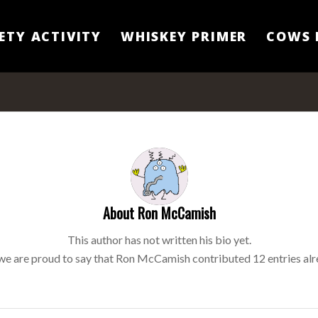
ETY ACTIVITY
WHISKEY PRIMER
COWS 
About
Ron McCamish
This author has not written his bio yet.
we are proud to say that
Ron McCamish
contributed 12 entries alr