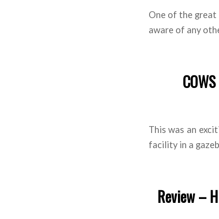
One of the great 
aware of any othe
COWS Y
This was an exci
facility in a gaze
Review – Hi