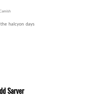
Camish
 the halcyon days
dd Sarver