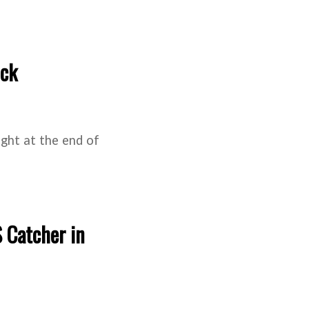
ick
right at the end of
 Catcher in