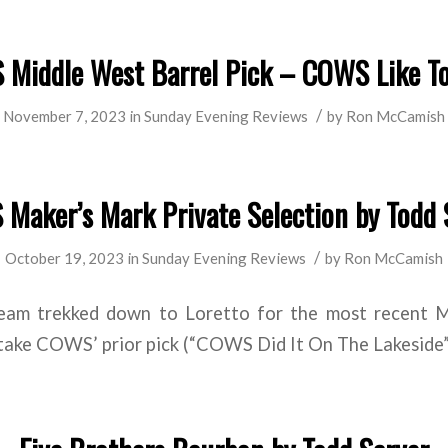
Middle West Barrel Pick – COWS Like T
/
November 7, 2023
in
Sunday Evening Reviews
by
Ron McCamish
Maker’s Mark Private Selection by Todd 
/
October 19, 2023
in
Sunday Evening Reviews
by
Ron McCamish
eam trekked down to Loretto for the most recent Ma
 take COWS’ prior pick (“COWS Did It On The Lakeside”