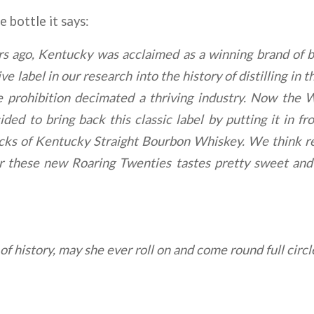
 bottle it says:
s ago, Kentucky was acclaimed as a winning brand of
tive label in our research into the history of distilling 
re prohibition decimated a thriving industry. Now the
ed to bring back this classic label by putting it in fr
ocks of Kentucky Straight Bourbon Whiskey. We think re
or these new Roaring Twenties tastes pretty sweet an
 of history, may she ever roll on and come round full circl