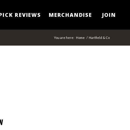
PICK REVIEWS
MERCHANDISE
JOIN
You are here:
Home
/
Hartfield & Co
w