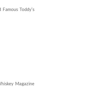
d Famous Toddy’s
Whiskey Magazine