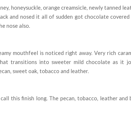
ey, honeysuckle, orange creamsicle, newly tanned leat
ck and nosed it all of sudden got chocolate covered c
he nose also.
amy mouthfeel is noticed right away. Very rich carame
hat transitions into sweeter mild chocolate as it 
ecan, sweet oak, tobacco and leather.
call this finish long. The pecan, tobacco, leather and b