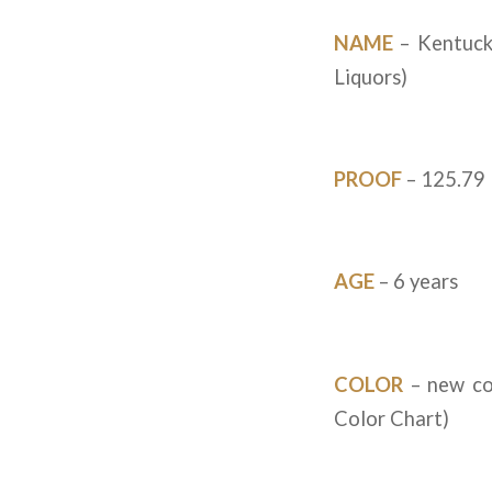
NAME
– Kentuck
Liquors)
PROOF
– 125.79
AGE
– 6 years
COLOR
– new co
Color Chart)