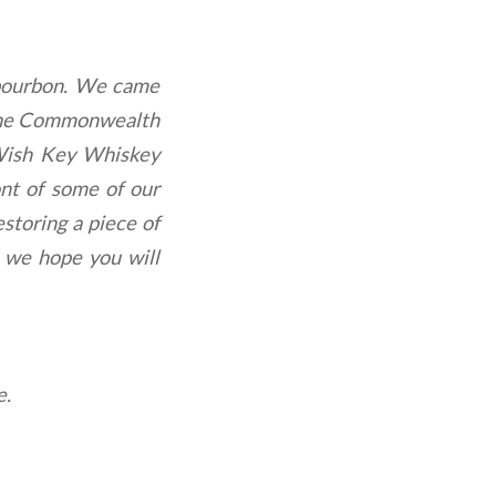
 bourbon. We came
in the Commonwealth
 Wish Key Whiskey
ont of some of our
storing a piece of
d we hope you will
e.