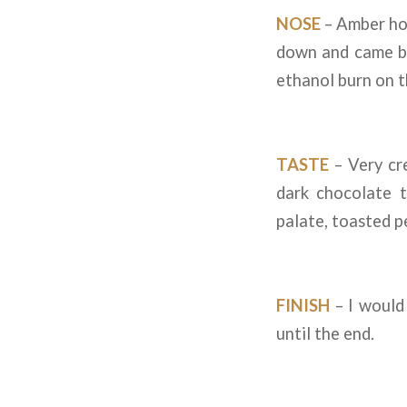
NOSE
– Amber hon
down and came ba
ethanol burn on t
TASTE
– Very cre
dark chocolate t
palate, toasted p
FINISH
– I would 
until the end.