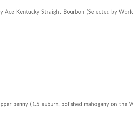
y Ace Kentucky Straight Bourbon (Selected by Worl
pper penny (1.5 auburn, polished mahogany on the 