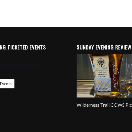
NG TICKETED EVENTS
SUNDAY EVENING REVIEW
e are no upcoming events.
 Events
Wilderness Trail COWS Pi