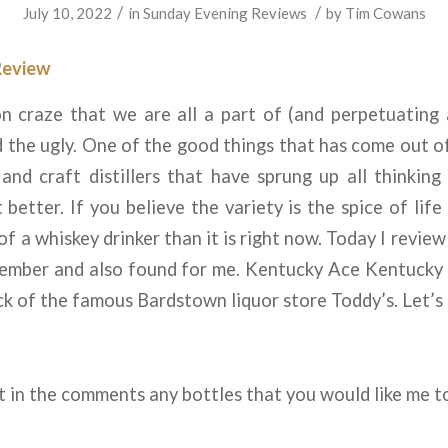
/
/
July 10, 2022
in
Sunday Evening Reviews
by
Tim Cowans
Review
n craze that we are all a part of (and perpetuating a
 the ugly. One of the good things that has come out o
and craft distillers that have sprung up all thinkin
 better. If you believe the variety is the spice of life
e of a whiskey drinker than it is right now. Today I revie
ember and also found for me. Kentucky Ace Kentucky
ick of the famous Bardstown liquor store Toddy’s. Let’s g
 in the comments any bottles that you would like me t