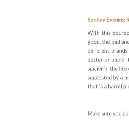
Sunday Evening 
With this bourbo
good, the bad and
different brands 
better or blend it
spicier in the lif
suggested by a m
that is a barrel p
Make sure you put