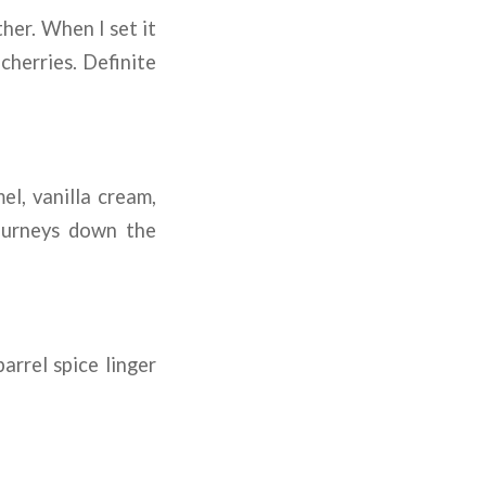
her. When I set it
herries. Definite
l, vanilla cream,
journeys down the
arrel spice linger