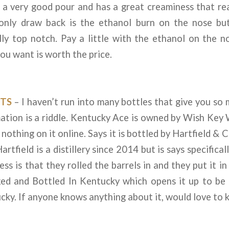
s a very good pour and has a great creaminess that re
only draw back is the ethanol burn on the nose bu
lly top notch. Pay a little with the ethanol on the n
you want is worth the price.
TS
– I haven’t run into many bottles that give you so
rmation is a riddle. Kentucky Ace is owned by Wish Ke
d nothing on it online. Says it is bottled by Hartfield 
artfield is a distillery since 2014 but is says specifica
ess is that they rolled the barrels in and they put it in
Aged and Bottled In Kentucky which opens it up to be
cky. If anyone knows anything about it, would love to 