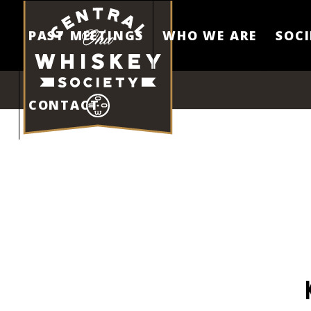
PAST MEETINGS
WHO WE ARE
SOCI
CONTACT