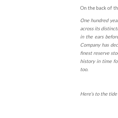
On the back of the
One hundred year
across its distinc
in the ears befo
Company has decid
finest reserve st
history in time f
too.
Here’s to the tide