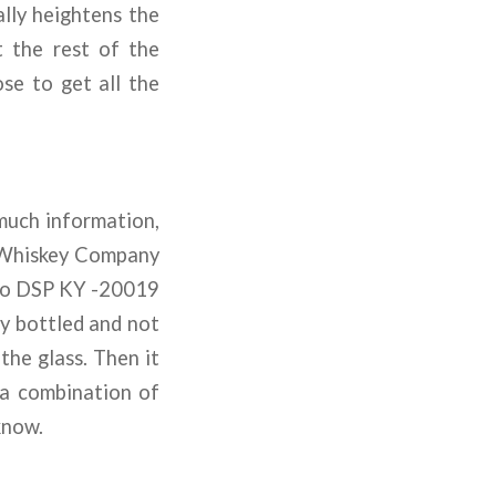
ally heightens the
t the rest of the
ose to get all the
 much information,
y Whiskey Company
& Co DSP KY -20019
lly bottled and not
 the glass. Then it
 a combination of
know.