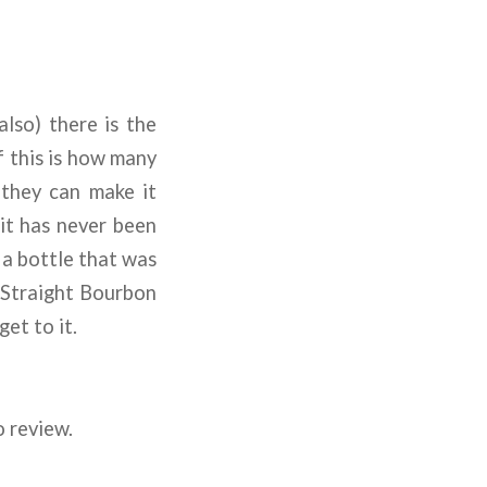
lso) there is the
f this is how many
g they can make it
 it has never been
w a bottle that was
 Straight Bourbon
et to it.
o review.