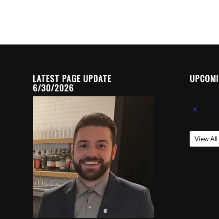
LATEST PAGE UPDATE
UPCOMI
6/30/2026
Ther
Notice
View All