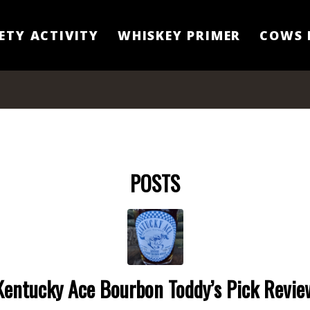
ETY ACTIVITY
WHISKEY PRIMER
COWS 
POSTS
Kentucky Ace Bourbon Toddy’s Pick Revie