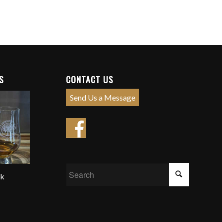
S
CONTACT US
Send Us a Message
ck