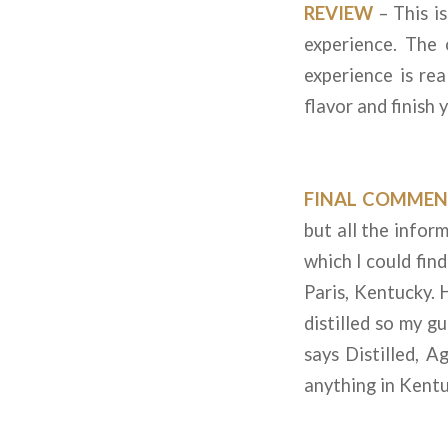
REVIEW
– This i
experience. The 
experience is rea
flavor and finish 
FINAL COMMEN
but all the info
which I could fin
Paris, Kentucky. H
distilled so my gu
says Distilled, 
anything in Kentu