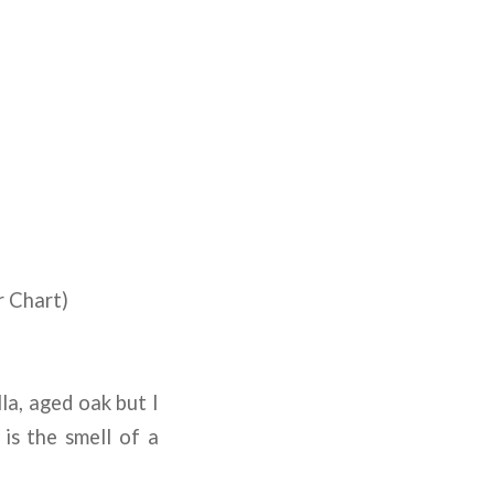
r Chart)
la, aged oak but I
 is the smell of a