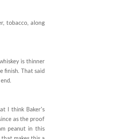
r, tobacco, along
 whiskey is thinner
 finish. That said
 end.
at I think Baker’s
since as the proof
m peanut in this
k that makes this a