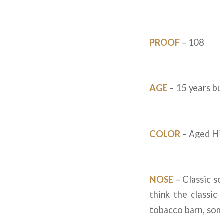
PROOF
– 108
AGE
– 15 years bu
COLOR
– Aged Hi
NOSE
– Classic s
think the classic
tobacco barn, so