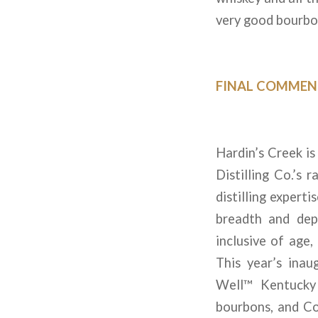
very good bourbon
FINAL COMMEN
Hardin’s Creek is
Distilling Co.’s 
distilling expert
breadth and dep
inclusive of age, 
This year’s inau
Well™ Kentucky 
bourbons, and Co