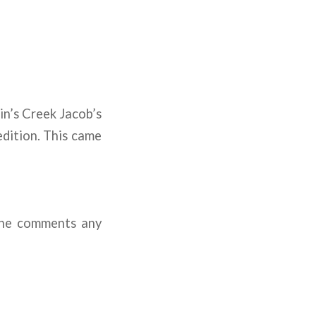
in’s Creek Jacob’s
dition. This came
the comments any