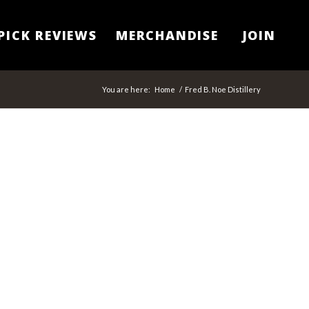
PICK REVIEWS
MERCHANDISE
JOIN
You are here:
Home
/
Fred B. Noe Distillery