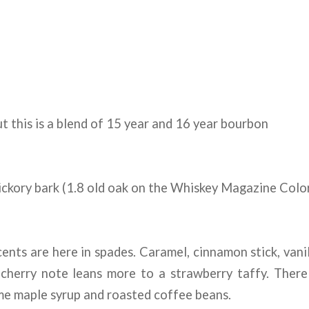
t this is a blend of 15 year and 16 year bourbon
ckory bark (1.8 old oak on the Whiskey Magazine Colo
cents are here in spades. Caramel, cinnamon stick, vanil
 cherry note leans more to a strawberry taffy. There
me maple syrup and roasted coffee beans.