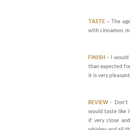
TASTE
– The age 
with cinnamon, ma
FINISH
– I would 
than expected for 
it is very pleasan
REVIEW
– Don’t 
would taste like 
if very close a
whiskey and all th