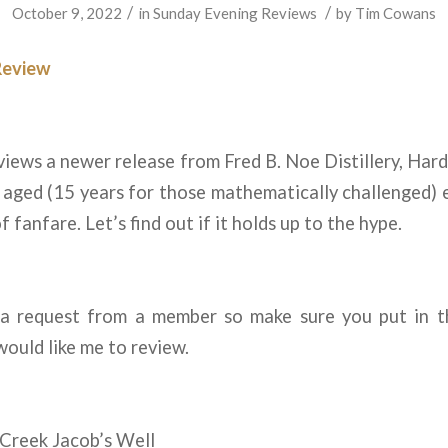
/
/
October 9, 2022
in
Sunday Evening Reviews
by
Tim Cowans
Review
iews a newer release from Fred B. Noe Distillery, Hard
aged (15 years for those mathematically challenged) e
of fanfare. Let’s find out if it holds up to the hype.
 a request from a member so make sure you put in 
would like me to review.
 Creek Jacob’s Well