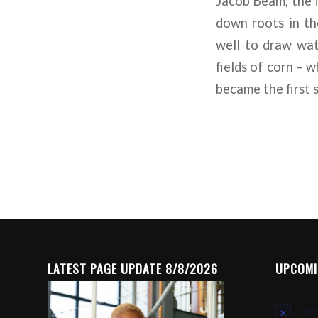
Jacob Beam, the f
down roots in th
well to draw wat
fields of corn – 
became the first s
LATEST PAGE UPDATE 8/8/2026
UPCOMI
Ther
Notice