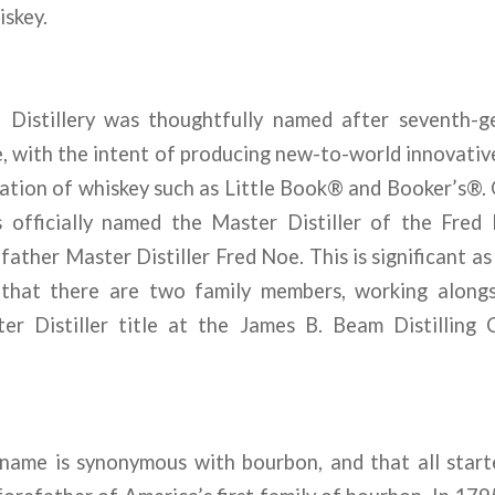
iskey.
 Distillery was thoughtfully named after seventh-g
e, with the intent of producing new-to-world innovativ
ration of whiskey such as Little Book® and Booker’s®.
officially named the Master Distiller of the Fred B
ather Master Distiller Fred Noe. This is significant as i
 that there are two family members, working alongs
er Distiller title at the James B. Beam Distilling
ame is synonymous with bourbon, and that all star