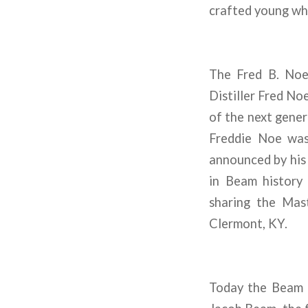
crafted young wh
The Fred B. Noe
Distiller Fred No
of the next gene
Freddie Noe was 
announced by his f
in Beam history
sharing the Mast
Clermont, KY.
Today the Beam n