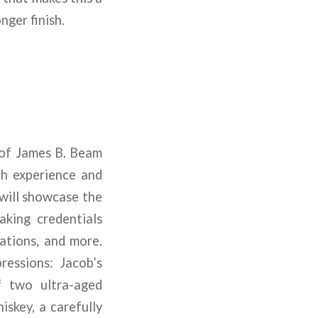
nger finish.
e of James B. Beam
ich experience and
 will showcase the
king credentials
cations, and more.
ressions: Jacob’s
f two ultra-aged
skey, a carefully