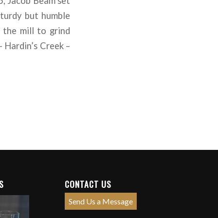
95, Jacob Beam set
sturdy but humble
the mill to grind
– Hardin’s Creek –
S
CONTACT US
Send Us a Message