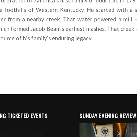
orefather of America’s first family of bourbon. In 17
e foothills of Western Kentucky. He started with a 
er from a nearby creek. That water powered a mill – 
which formed Jacob Beam’s earliest mashes. That creek 
ource of his family’s enduring legacy.
NG TICKETED EVENTS
SUNDAY EVENING REVIEW
e are no upcoming events.