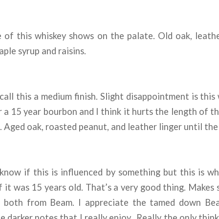
of this whiskey shows on the palate. Old oak, leathe
ple syrup and raisins.
call this a medium finish. Slight disappointment is this
a 15 year bourbon and I think it hurts the length of the
t. Aged oak, roasted peanut, and leather linger until the
know if this is influenced by something but this is wh
if it was 15 years old. That’s a very good thing. Makes 
nd both from Beam. I appreciate the tamed down Bea
e darker notes that I really enjoy. Really the only thin