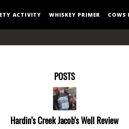
ETY ACTIVITY
WHISKEY PRIMER
COWS 
POSTS
Hardin’s Creek Jacob’s Well Review