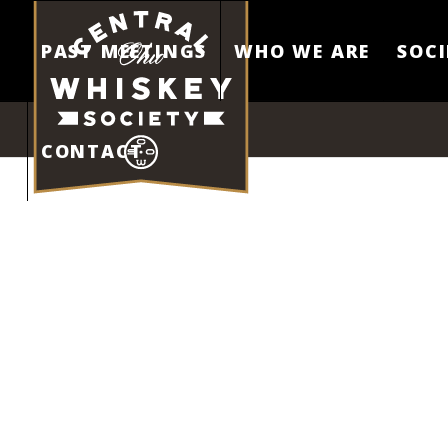
PAST MEETINGS
WHO WE ARE
SOCI
CONTACT