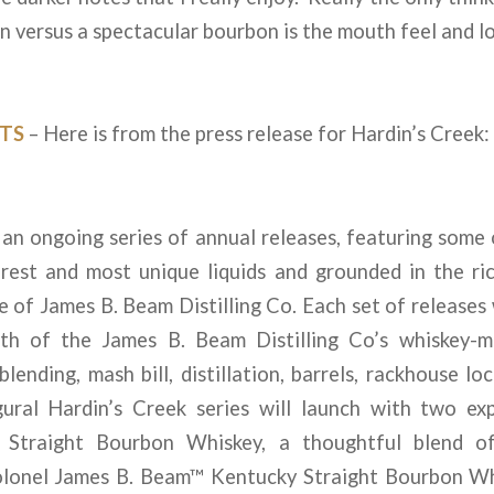
 versus a spectacular bourbon is the mouth feel and lo
TS
– Here is from the press release for Hardin’s Creek:
 an ongoing series of annual releases, featuring som
rarest and most unique liquids and grounded in the r
ise of James B. Beam Distilling Co. Each set of releases
th of the James B. Beam Distilling Co’s whiskey-ma
blending, mash bill, distillation, barrels, rackhouse lo
gural Hardin’s Creek series will launch with two exp
Straight Bourbon Whiskey, a thoughtful blend o
lonel James B. Beam™ Kentucky Straight Bourbon Whi