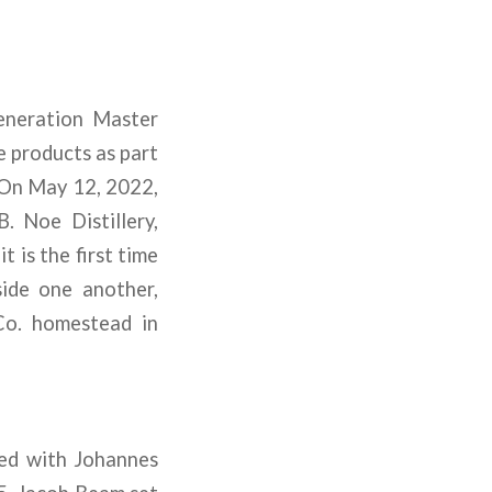
eneration Master
e products as part
 On May 12, 2022,
. Noe Distillery,
t is the first time
ide one another,
 Co. homestead in
ted with Johannes