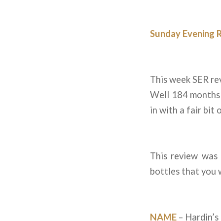
Sunday Evening 
This week SER rev
Well 184 months 
in with a fair bit 
This review was
bottles that you 
NAME
– Hardin’s