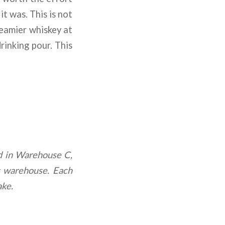
t was. This is not
reamier whiskey at
rinking pour. This
ed in Warehouse C,
g warehouse. Each
ake.