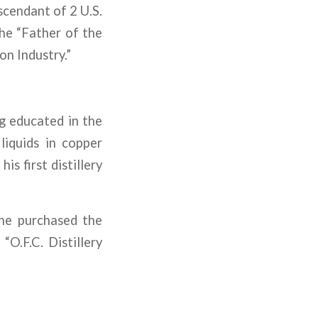
escendant of 2 U.S.
he “Father of the
n Industry.”
ng educated in the
 liquids in copper
s first distillery
 he purchased the
“O.F.C. Distillery