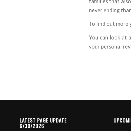
families that also
never ending than
To find out more 
You can look at a
your personal rev
LATEST PAGE UPDATE
UPCOMI
6/30/2026