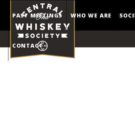
PAST MEETINGS
WHO WE ARE
SOCI
CONTACT