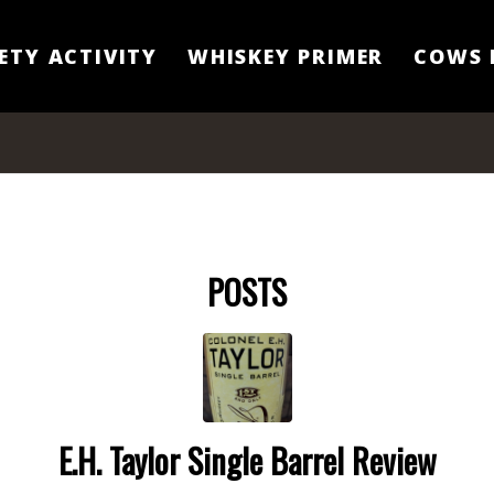
ETY ACTIVITY
WHISKEY PRIMER
COWS 
POSTS
E.H. Taylor Single Barrel Review