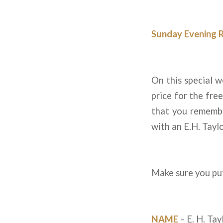
Sunday Evening 
On this special 
price for the fre
that you remembe
with an E.H. Taylo
Make sure you put
NAME
– E. H. Tay