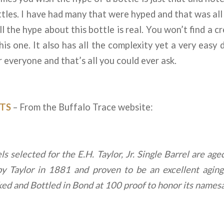
tles. I have had many that were hyped and that was all i
l the hype about this bottle is real. You won’t find a c
is one. It also has all the complexity yet a very easy d
 everyone and that’s all you could ever ask.
TS
– From the Buffalo Trace website:
s selected for the E.H. Taylor, Jr. Single Barrel are ag
by Taylor in 1881 and proven to be an excellent agin
cked and Bottled in Bond at 100 proof to honor its names