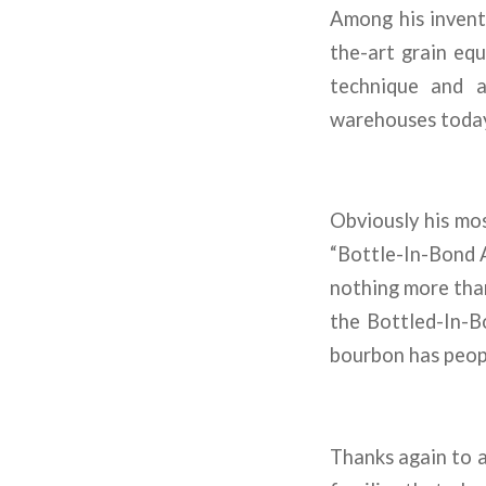
Among his invent
the-art grain equ
technique and a 
warehouses today
Obviously his mo
“Bottle-In-Bond A
nothing more than
the Bottled-In-Bo
bourbon has people
Thanks again to a