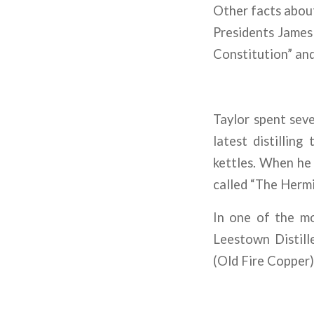
Other facts about 
Presidents James
Constitution” and
Taylor spent seve
latest distilling
kettles. When he 
called “The Hermi
In one of the mo
Leestown Distille
(Old Fire Copper) 