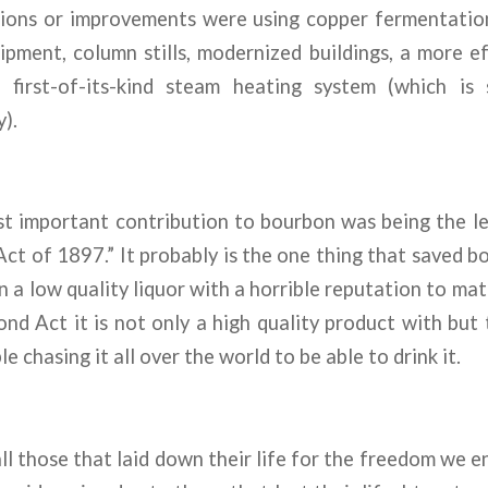
ions or improvements were using copper fermentation
ipment, column stills, modernized buildings, a more e
first-of-its-kind steam heating system (which is 
).
st important contribution to bourbon was being the le
ct of 1897.” It probably is the one thing that saved 
 a low quality liquor with a horrible reputation to ma
nd Act it is not only a high quality product with but
 chasing it all over the world to be able to drink it.
ll those that laid down their life for the freedom we en