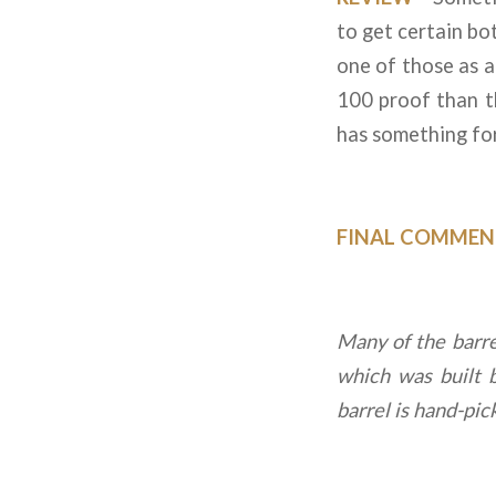
to get certain bot
one of those as al
100 proof than th
has something for
FINAL COMMEN
Many of the barrel
which was built 
barrel is hand-pi