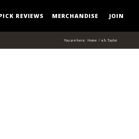
PICK REVIEWS
MERCHANDISE
JOIN
You are here:
Home
/
e.h. Taylor