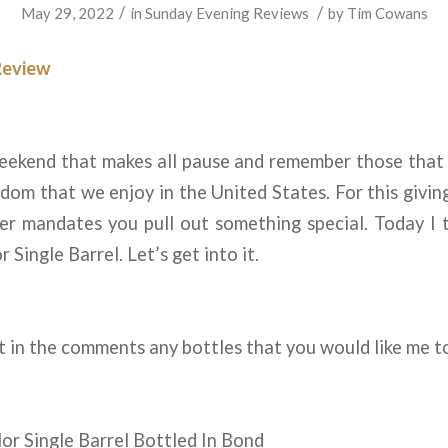
/
/
May 29, 2022
in
Sunday Evening Reviews
by
Tim Cowans
Review
weekend that makes all pause and remember those that 
edom that we enjoy in the United States. For this givin
r mandates you pull out something special. Today I 
r Single Barrel. Let’s get into it.
 in the comments any bottles that you would like me t
lor Single Barrel Bottled In Bond