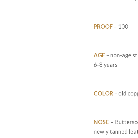
PROOF
– 100
AGE
– non-age st
6-8 years
COLOR
– old cop
NOSE
– Buttersco
newly tanned lea