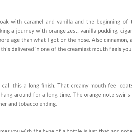
ak with caramel and vanilla and the beginning of t
king a journey with orange zest, vanilla pudding, ciga
 more age than what I got on the nose. Also cinnamon,
 this delivered in one of the creamiest mouth feels you 
 call this a long finish. That creamy mouth feel coa
o hang around for a long time. The orange note swirls
her and tobacco ending.
mes you wish the hype of a bottle is just that and not