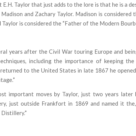
E.H. Taylor that just adds to the lore is that he is a d
 Madison and Zachary Taylor. Madison is considered t
 Taylor is considered the “Father of the Modern Bourbo
ral years after the Civil War touring Europe and bei
 techniques, including the importance of keeping the
returned to the United States in late 1867 he opened hi
tage.”
st important moves by Taylor, just two years later
ry, just outside Frankfort in 1869 and named it the, 
Distillery.”