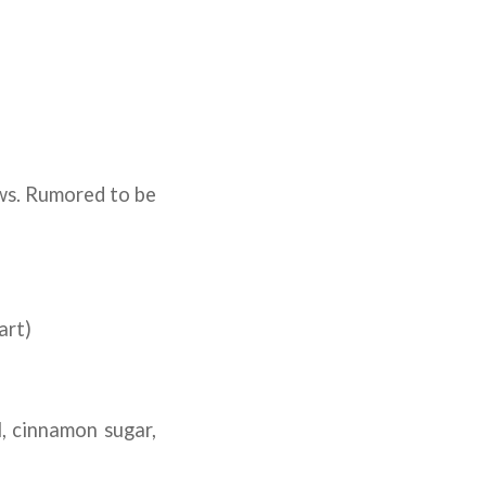
aws. Rumored to be
art)
, cinnamon sugar,