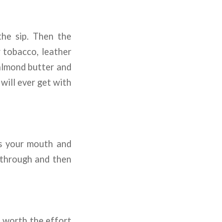
he sip. Then the
r tobacco, leather
 almond butter and
will ever get with
ts your mouth and
 through and then
e worth the effort