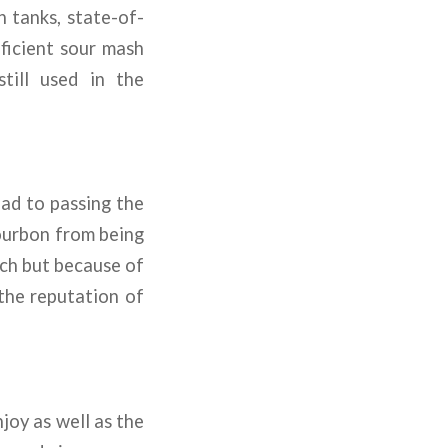
 tanks, state-of-
fficient sour mash
still used in the
ad to passing the
bourbon from being
tch but because of
 the reputation of
joy as well as the