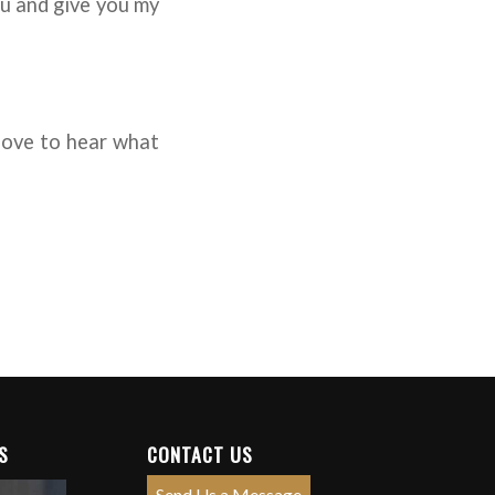
you and give you my
 love to hear what
S
CONTACT US
Send Us a Message