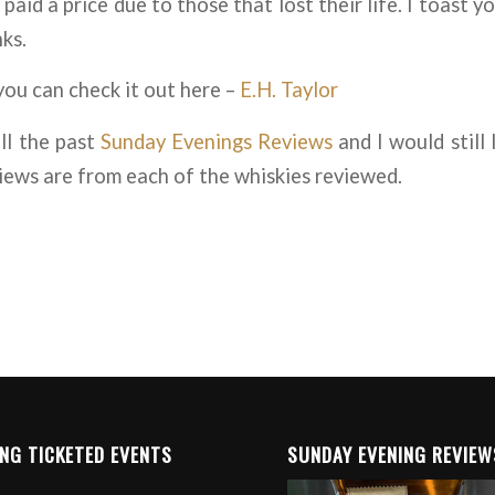
 paid a price due to those that lost their life. I toast 
ks.
you can check it out here –
E.H. Taylor
ll the past
Sunday Evenings Reviews
and I would still
iews are from each of the whiskies reviewed.
NG TICKETED EVENTS
SUNDAY EVENING REVIEW