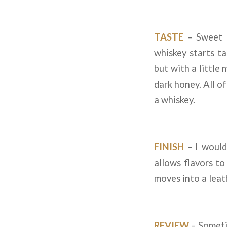
TASTE
– Sweet o
whiskey starts ta
but with a little
dark honey. All of
a whiskey.
FINISH
– I would
allows flavors t
moves into a leat
REVIEW
– Someti