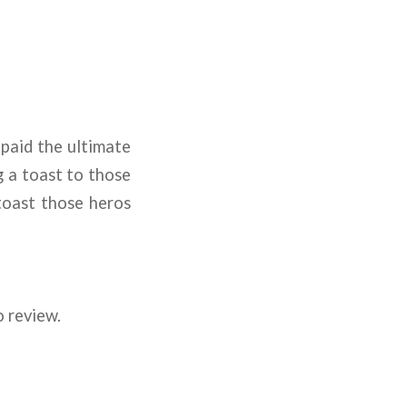
paid the ultimate
g a toast to those
toast those heros
o review.