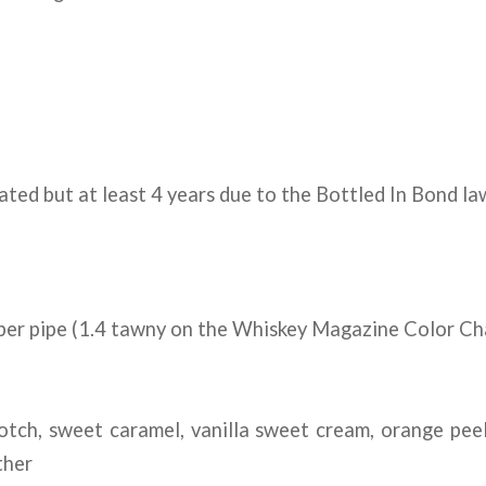
ated but at least 4 years due to the Bottled In Bond l
per pipe (1.4 tawny on the Whiskey Magazine Color Ch
tch, sweet caramel, vanilla sweet cream, orange peel
ther