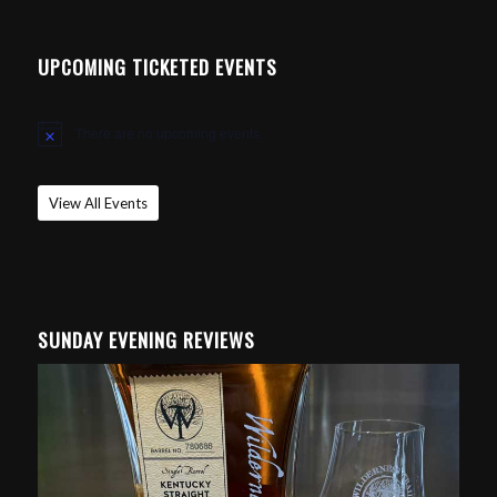
UPCOMING TICKETED EVENTS
There are no upcoming events.
Notice
View All Events
SUNDAY EVENING REVIEWS