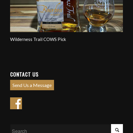
Wilderness Trail COWS Pick
CONTACT US
Send Us a Message