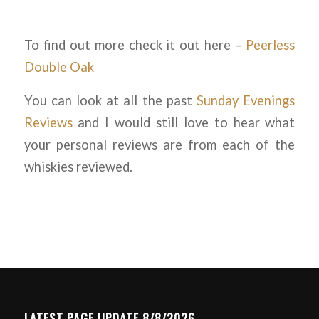
To find out more check it out here –
Peerless
Double Oak
You can look at all the past
Sunday Evenings
Reviews
and I would still love to hear what
your personal reviews are from each of the
whiskies reviewed.
LATEST PAGE UPDATE 8/8/2026