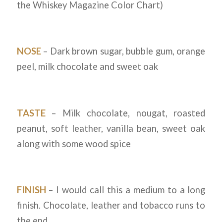
the Whiskey Magazine Color Chart)
NOSE
– Dark brown sugar, bubble gum, orange
peel, milk chocolate and sweet oak
TASTE
– Milk chocolate, nougat, roasted
peanut, soft leather, vanilla bean, sweet oak
along with some wood spice
FINISH
– I would call this a medium to a long
finish. Chocolate, leather and tobacco runs to
the end.