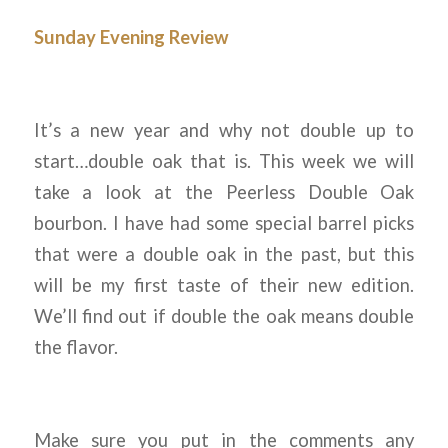
Sunday Evening Review
It’s a new year and why not double up to
start…double oak that is. This week we will
take a look at the Peerless Double Oak
bourbon. I have had some special barrel picks
that were a double oak in the past, but this
will be my first taste of their new edition.
We’ll find out if double the oak means double
the flavor.
Make sure you put in the comments any