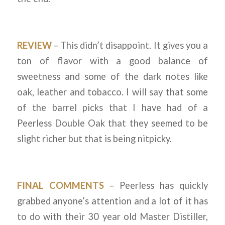
REVIEW
– This didn’t disappoint. It gives you a
ton of flavor with a good balance of
sweetness and some of the dark notes like
oak, leather and tobacco. I will say that some
of the barrel picks that I have had of a
Peerless Double Oak that they seemed to be
slight richer but that is being nitpicky.
FINAL COMMENTS
– Peerless has quickly
grabbed anyone’s attention and a lot of it has
to do with their 30 year old Master Distiller,