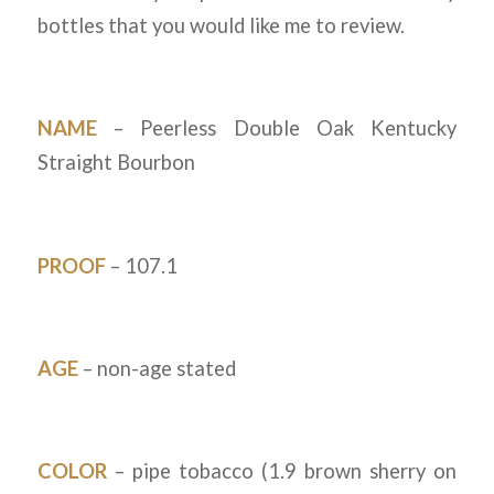
bottles that you would like me to review.
NAME
– Peerless Double Oak Kentucky
Straight Bourbon
PROOF
– 107.1
AGE
– non-age stated
COLOR
– pipe tobacco (1.9 brown sherry on