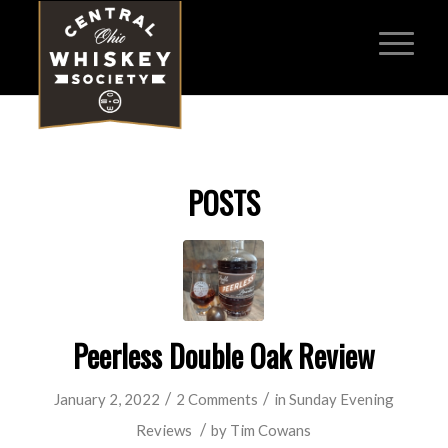
POSTS
Peerless Double Oak Review
/
/
January 2, 2022
2 Comments
in
Sunday Evening
/
Reviews
by
Tim Cowans