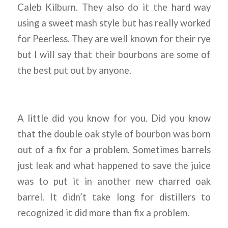
Caleb Kilburn. They also do it the hard way
using a sweet mash style but has really worked
for Peerless. They are well known for their rye
but I will say that their bourbons are some of
the best put out by anyone.
A little did you know for you. Did you know
that the double oak style of bourbon was born
out of a fix for a problem. Sometimes barrels
just leak and what happened to save the juice
was to put it in another new charred oak
barrel. It didn’t take long for distillers to
recognized it did more than fix a problem.