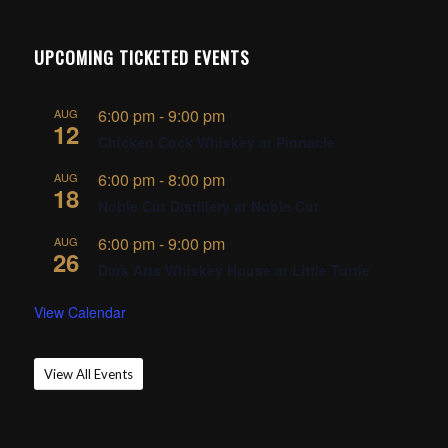
UPCOMING TICKETED EVENTS
6:00 pm
-
9:00 pm
AUG
12
Chicken Cock Whiskey at Pinnacle
6:00 pm
-
8:00 pm
AUG
18
Noble Cut Distillery at Noble Cut
6:00 pm
-
9:00 pm
AUG
26
Dark Arts Whiskey House at Little Turtle
View Calendar
View All Events