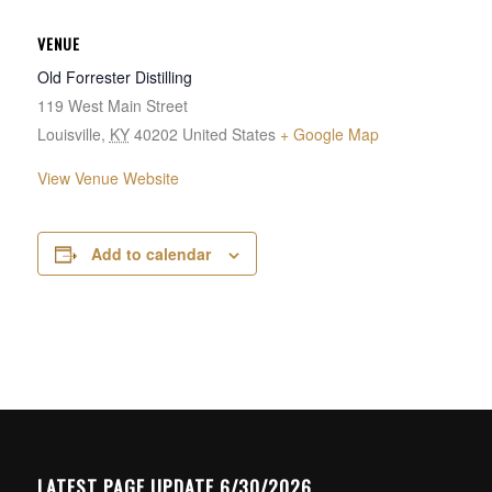
VENUE
Old Forrester Distilling
119 West Main Street
Louisville
,
KY
40202
United States
+ Google Map
View Venue Website
Add to calendar
LATEST PAGE UPDATE 6/30/2026