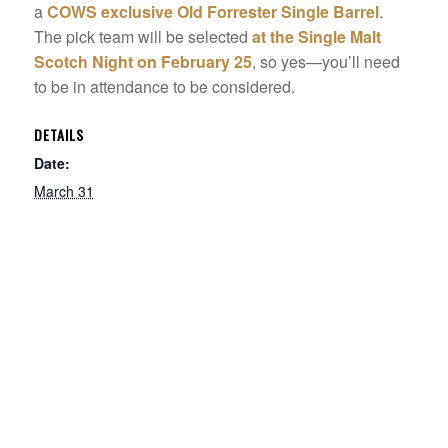
a
COWS exclusive Old Forrester Single Barrel
.
The pick team will be selected
at the Single Malt
Scotch Night on February 25
, so yes—you’ll need
to be in attendance to be considered.
DETAILS
Date:
March 31