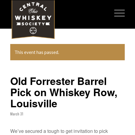
This event has passed.
Old Forrester Barrel
Pick on Whiskey Row,
Louisville
March 31
We’ve secured a tough to get invitation to pick