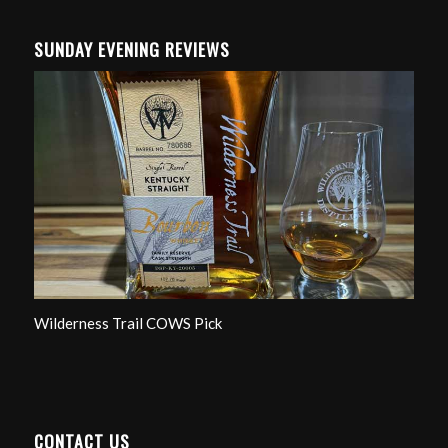
SUNDAY EVENING REVIEWS
Wilderness Trail COWS Pick
CONTACT US