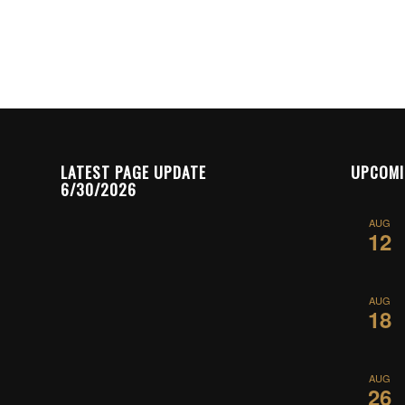
LATEST PAGE UPDATE
UPCOMI
6/30/2026
AUG
12
AUG
18
AUG
26