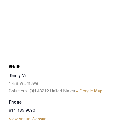
VENUE
Jimmy V’s
1788 W 5th Ave
Columbus
,
OH
43212
United States
+ Google Map
Phone
614-485-9090-
View Venue Website