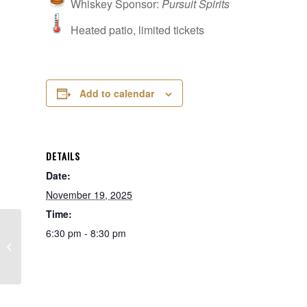
Whiskey Sponsor:
Pursuit Spirits
Heated patio, limited tickets
Add to calendar
DETAILS
Date:
November 19, 2025
Time:
6:30 pm - 8:30 pm
James B. Beam Distilling at Pinnacle