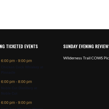
NG TICKETED EVENTS
SUNDAY EVENING REVIEW
Wilderness Trail COWS Pi
6:00 pm
-
9:00 pm
Chicken Cock Whiskey at
Pinnacle
6:00 pm
-
8:00 pm
Noble Cut Distillery at
Noble Cut
6:00 pm
-
9:00 pm
Dark Arts Whiskey House