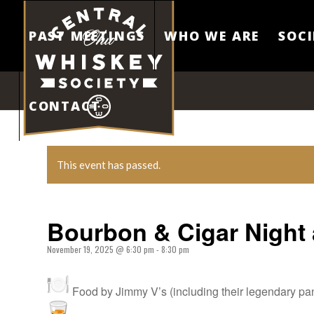
PAST MEETINGS
WHO WE ARE
SOCI
CONTACT
This event has passed.
Bourbon & Cigar Night 
November 19, 2025 @ 6:30 pm
-
8:30 pm
Food by Jimmy V’s (including their legendary pan