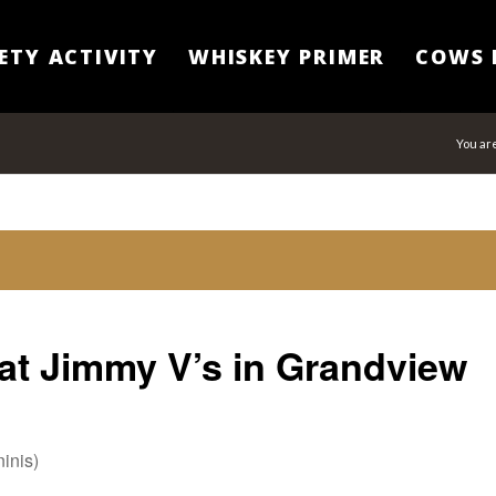
ETY ACTIVITY
WHISKEY PRIMER
COWS 
You ar
at Jimmy V’s in Grandview
inis)