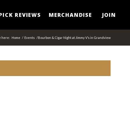
PICK REVIEWS
MERCHANDISE
JOIN
e here:
Home
/
Events
/
Bourbon & Cigar Night at Jimmy V’s in Grandview