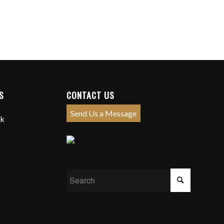
S
CONTACT US
Send Us a Message
ck