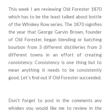
This week I am reviewing Old Forester 1870
which has to be the least talked about bottle
of the Whiskey Row series. The 1870 signifies
the year that George Garvin Brown, founder
of Old Forester, began blending or batching
bourbon from 3 different distilleries from 3
different towns in an effort of creating
consistency. Consistency is one thing but to
mean anything it needs to be consistently
good. Let’s find out if Old Forester succeeded.
Don’t forget to post in the comments any
whiskey you would like me to review in the