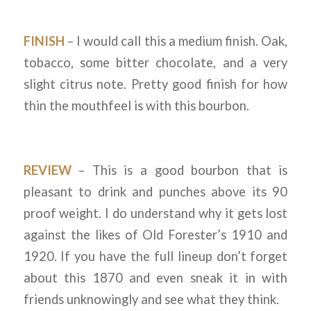
FINISH
– I would call this a medium finish. Oak,
tobacco, some bitter chocolate, and a very
slight citrus note. Pretty good finish for how
thin the mouthfeel is with this bourbon.
REVIEW
– This is a good bourbon that is
pleasant to drink and punches above its 90
proof weight. I do understand why it gets lost
against the likes of Old Forester’s 1910 and
1920. If you have the full lineup don’t forget
about this 1870 and even sneak it in with
friends unknowingly and see what they think.