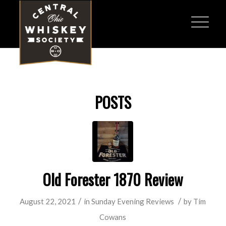
POSTS
Old Forester 1870 Review
/
/
August 22, 2021
in
Sunday Evening Reviews
by
Tim
Cowans