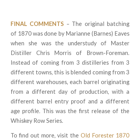
FINAL COMMENTS
– The original batching
of 1870 was done by Marianne (Barnes) Eaves
when she was the understudy of Master
Distiller Chris Morris of Brown-Foreman.
Instead of coming from 3 distilleries from 3
different towns, this is blended coming from 3
different warehouses, each barrel originating
from a different day of production, with a
different barrel entry proof and a different
age profile. This was the first release of the
Whiskey Row Series.
To find out more, visit the
Old Forester 1870