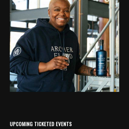
UPCOMING TICKETED EVENTS