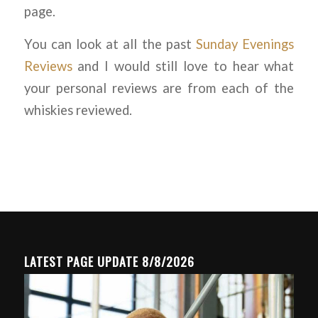
page.
You can look at all the past
Sunday Evenings
Reviews
and I would still love to hear what
your personal reviews are from each of the
whiskies reviewed.
LATEST PAGE UPDATE 8/8/2026