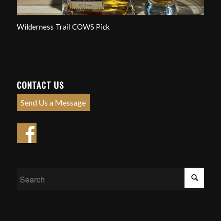
Wilderness Trail COWS Pick
CONTACT US
Send Us a Message