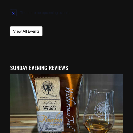
There are no upcoming events.
Notice
View All Events
SUNDAY EVENING REVIEWS