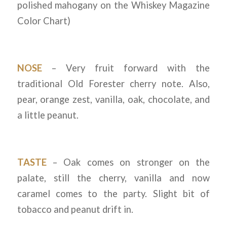
polished mahogany on the Whiskey Magazine
Color Chart)
NOSE
– Very fruit forward with the
traditional Old Forester cherry note. Also,
pear, orange zest, vanilla, oak, chocolate, and
a little peanut.
TASTE
– Oak comes on stronger on the
palate, still the cherry, vanilla and now
caramel comes to the party. Slight bit of
tobacco and peanut drift in.