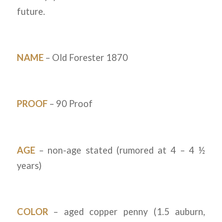
future.
NAME
– Old Forester 1870
PROOF
– 90 Proof
AGE
– non-age stated (rumored at 4 – 4 ½
years)
COLOR
– aged copper penny (1.5 auburn,