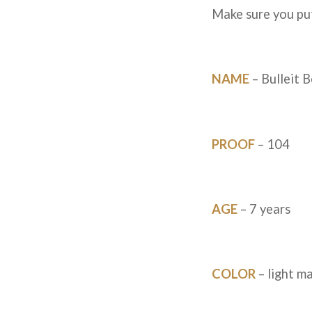
Make sure you put
NAME
– Bulleit B
PROOF
– 104
AGE
– 7 years
COLOR
– light m