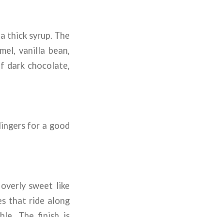
a thick syrup. The
mel, vanilla bean,
of dark chocolate,
 lingers for a good
overly sweet like
es that ride along
le. The finish is