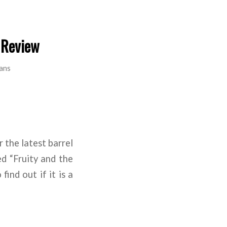
 Review
ans
 the latest barrel
d “Fruity and the
ind out if it is a