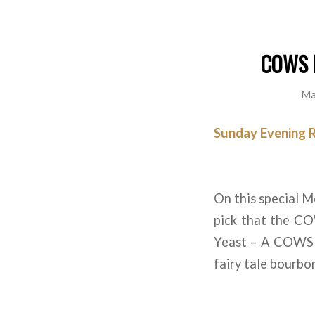
COWS B
Ma
Sunday Evening 
On this special M
pick that the CO
Yeast – A COWS Ta
fairy tale bourbon