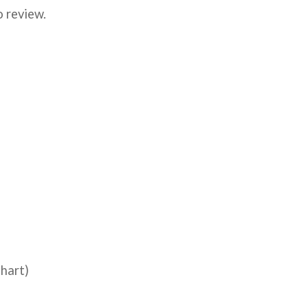
o review.
hart)