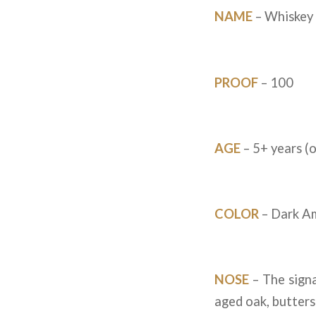
NAME
– Whiskey 
PROOF
– 100
AGE
– 5+ years (o
COLOR
– Dark Am
NOSE
– The signa
aged oak, butters