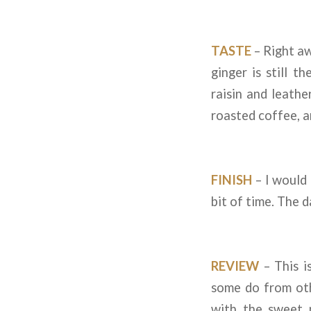
TASTE
– Right aw
ginger is still t
raisin and leathe
roasted coffee, 
FINISH
– I would c
bit of time. The d
REVIEW
– This i
some do from othe
with the sweet n