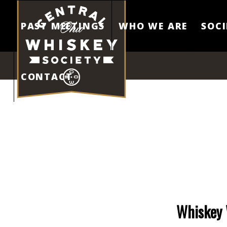
PAST MEETINGS
WHO WE ARE
SOCI
CONTACT
Whiskey 