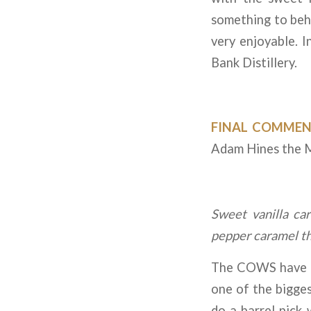
something to beho
very enjoyable. 
Bank Distillery.
FINAL COMMEN
Adam Hines the Ma
Sweet vanilla ca
pepper caramel tha
The COWS have be
one of the bigges
do a barrel pick 