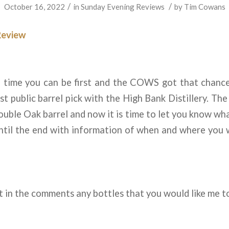
/
/
October 16, 2022
in
Sunday Evening Reviews
by
Tim Cowans
Review
e time you can be first and the COWS got that chance
t public barrel pick with the High Bank Distillery. The
ble Oak barrel and now it is time to let you know wh
until the end with information of when and where you w
 in the comments any bottles that you would like me t