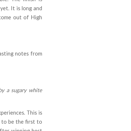
et. It is long and
 come out of High
tasting notes from
by a sugary white
eriences. This is
to be the first to
after winning best