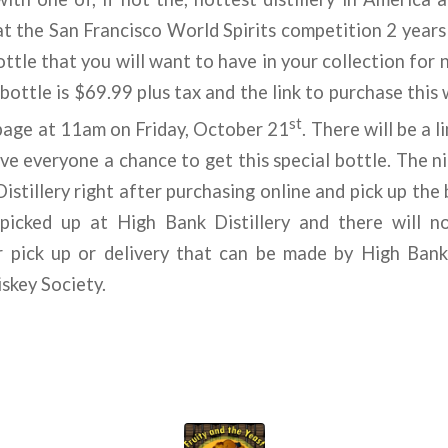
t the San Francisco World Spirits competition 2 years i
ottle that you will want to have in your collection for
 bottle is $69.99 plus tax and the link to purchase this
st
age at 11am on Friday, October 21
. There will be a l
ive everyone a chance to get this special bottle. The ni
stillery right after purchasing online and pick up the b
picked up at High Bank Distillery and there will n
 pick up or delivery that can be made by High Bank 
skey Society.