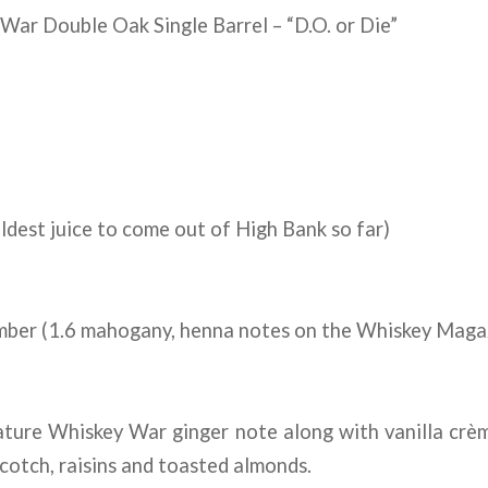
War Double Oak Single Barrel – “D.O. or Die”
ldest juice to come out of High Bank so far)
ber (1.6 mahogany, henna notes on the Whiskey Maga
ture Whiskey War ginger note along with vanilla crème
cotch, raisins and toasted almonds.