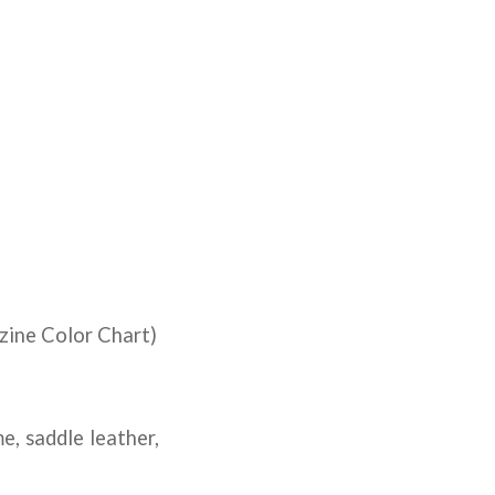
zine Color Chart)
, saddle leather,