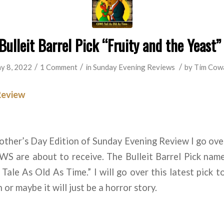
ulleit Barrel Pick “Fruity and the Yeast”
/
/
/
y 8, 2022
1 Comment
in
Sunday Evening Reviews
by
Tim Cow
Review
other’s Day Edition of Sunday Evening Review I go over
WS are about to receive. The Bulleit Barrel Pick name
le As Old As Time.” I will go over this latest pick to f
 or maybe it will just be a horror story.