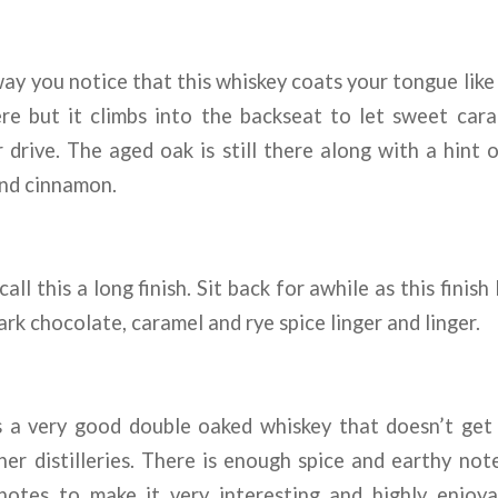
ay you notice that this whiskey coats your tongue like 
here but it climbs into the backseat to let sweet cara
r drive. The aged oak is still there along with a hint 
and cinnamon.
all this a long finish. Sit back for awhile as this finish
ark chocolate, caramel and rye spice linger and linger.
s a very good double oaked whiskey that doesn’t get 
r distilleries. There is enough spice and earthy not
otes to make it very interesting and highly enjoyab