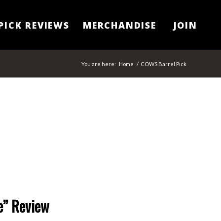
PICK REVIEWS
MERCHANDISE
JOIN
You are here:
Home
/
COWS Barrel Pick
e” Review