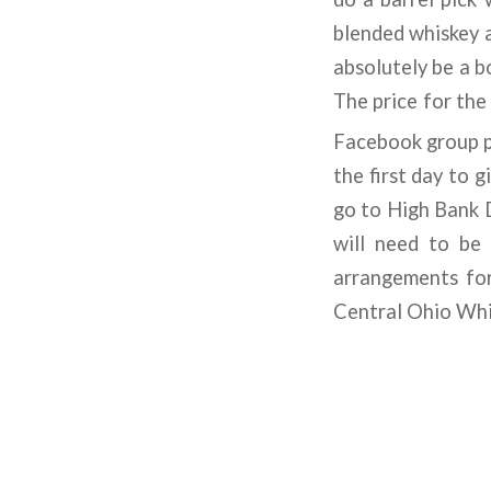
blended whiskey a
absolutely be a b
The price for the
Facebook group p
the first day to g
go to High Bank Di
will need to be 
arrangements for
Central Ohio Whi