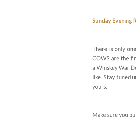
Sunday Evening 
There is only on
COWS are the firs
a Whiskey War Dou
like. Stay tuned 
yours.
Make sure you put