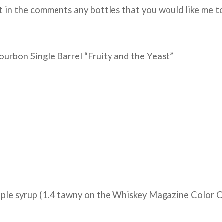
 in the comments any bottles that you would like me t
ourbon Single Barrel “Fruity and the Yeast”
aple syrup (1.4 tawny on the Whiskey Magazine Color C