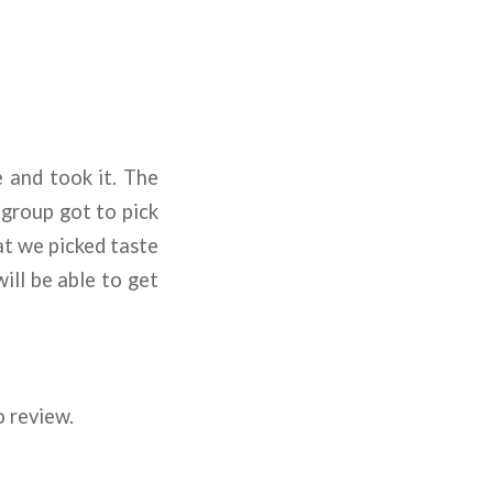
 and took it. The
 group got to pick
at we picked taste
ill be able to get
o review.