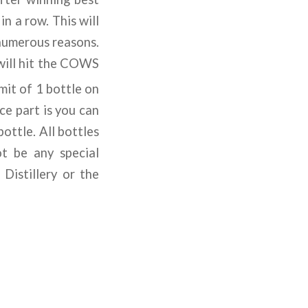
n a row. This will
 numerous reasons.
 will hit the COWS
imit of 1 bottle on
ce part is you can
ottle. All bottles
ot be any special
Distillery or the