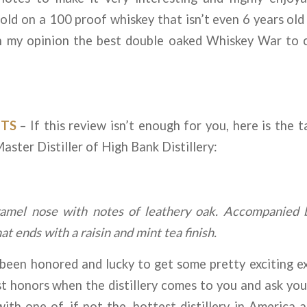
ld on a 100 proof whiskey that isn’t even 6 years old y
In my opinion the best double oaked Whiskey War to
TS
– If this review isn’t enough for you, here is the 
ster Distiller of High Bank Distillery:
ramel nose with notes of leathery oak. Accompanied 
t ends with a raisin and mint tea finish.
en honored and lucky to get some pretty exciting exp
t honors when the distillery comes to you and ask you 
with one of, if not the, hottest distillery in America 