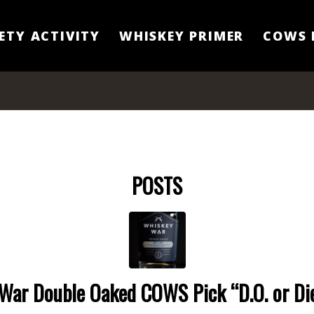
ETY ACTIVITY
WHISKEY PRIMER
COWS 
POSTS
War Double Oaked COWS Pick “D.O. or Di