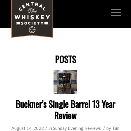
POSTS
Buckner’s Single Barrel 13 Year
Review
/
/
August 14, 2022
in
Sunday Evening Reviews
by
Tim