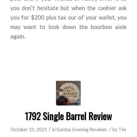
you don’t hesitate but when the cashier ask
you for $200 plus tax our of your wallet, you
may want to look down the bourbon aisle
again.
1792 Single Barrel Review
/
/
October 31, 2021
in
Sunday Evening Reviews
by
Tim