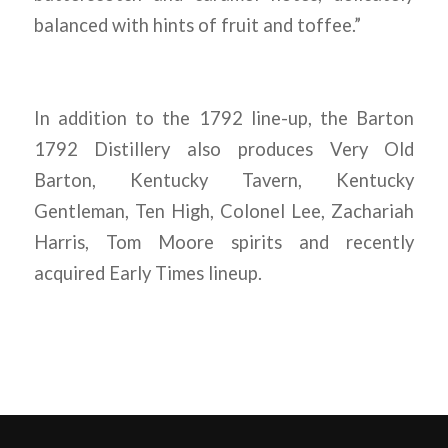
balanced with hints of fruit and toffee.”
In addition to the 1792 line-up, the Barton
1792 Distillery also produces Very Old
Barton, Kentucky Tavern, Kentucky
Gentleman, Ten High, Colonel Lee, Zachariah
Harris, Tom Moore spirits and recently
acquired Early Times lineup.