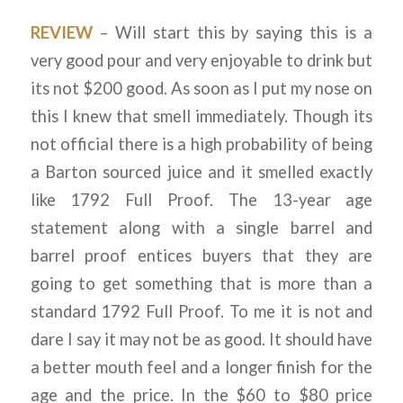
REVIEW
– Will start this by saying this is a
very good pour and very enjoyable to drink but
its not $200 good. As soon as I put my nose on
this I knew that smell immediately. Though its
not official there is a high probability of being
a Barton sourced juice and it smelled exactly
like 1792 Full Proof. The 13-year age
statement along with a single barrel and
barrel proof entices buyers that they are
going to get something that is more than a
standard 1792 Full Proof. To me it is not and
dare I say it may not be as good. It should have
a better mouth feel and a longer finish for the
age and the price. In the $60 to $80 price