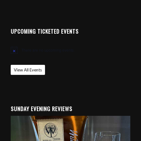
UPCOMING TICKETED EVENTS
There are no upcoming events.
Notice
View All Events
SUNDAY EVENING REVIEWS