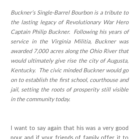
Buckner’s Single-Barrel Bourbon is a tribute to
the lasting legacy of Revolutionary War Hero
Captain Philip Buckner. Following his years of
service in the Virginia Militia, Buckner was
awarded 7,000 acres along the Ohio River that
would ultimately give rise the city of Augusta,
Kentucky. The civic minded Buckner would go
on to establish the first school, courthouse and
jail, setting the roots of prosperity still visible
in the community today.
I want to say again that his was a very good
pour and if your friends of family offer it to