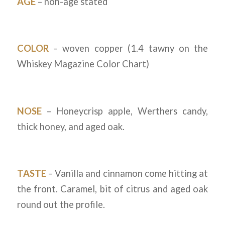
AGE
– non-age stated
COLOR
– woven copper (1.4 tawny on the
Whiskey Magazine Color Chart)
NOSE
– Honeycrisp apple, Werthers candy,
thick honey, and aged oak.
TASTE
– Vanilla and cinnamon come hitting at
the front. Caramel, bit of citrus and aged oak
round out the profile.