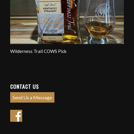
Wilderness Trail COWS Pick
CONTACT US
Send Us a Message