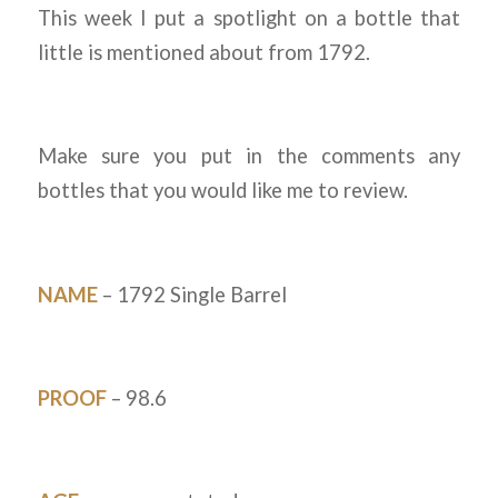
This week I put a spotlight on a bottle that
little is mentioned about from 1792.
Make sure you put in the comments any
bottles that you would like me to review.
NAME
– 1792 Single Barrel
PROOF
– 98.6