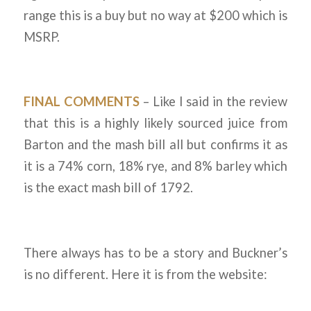
range this is a buy but no way at $200 which is
MSRP.
FINAL COMMENTS
– Like I said in the review
that this is a highly likely sourced juice from
Barton and the mash bill all but confirms it as
it is a 74% corn, 18% rye, and 8% barley which
is the exact mash bill of 1792.
There always has to be a story and Buckner’s
is no different. Here it is from the website: