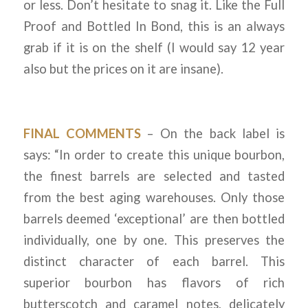
or less. Don’t hesitate to snag it. Like the Full
Proof and Bottled In Bond, this is an always
grab if it is on the shelf (I would say 12 year
also but the prices on it are insane).
FINAL COMMENTS
– On the back label is
says: “In order to create this unique bourbon,
the finest barrels are selected and tasted
from the best aging warehouses. Only those
barrels deemed ‘exceptional’ are then bottled
individually, one by one. This preserves the
distinct character of each barrel. This
superior bourbon has flavors of rich
butterscotch and caramel notes, delicately