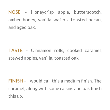
NOSE
– Honeycrisp apple, butterscotch,
amber honey, vanilla wafers, toasted pecan,
and aged oak.
TASTE
– Cinnamon rolls, cooked caramel,
stewed apples, vanilla, toasted oak
FINISH
– I would call this a medium finish. The
caramel, along with some raisins and oak finish
this up.