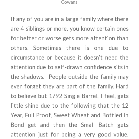
Cowans
If any of you are in a large family where there
are 4 siblings or more, you know certain ones
for better or worse gets more attention than
others. Sometimes there is one due to
circumstance or because it doesn’t need the
attention due to self-drawn confidence sits in
the shadows. People outside the family may
even forget they are part of the family. Hard
to believe but 1792 Single Barrel, I feel, gets
little shine due to the following that the 12
Year, Full Proof, Sweet Wheat and Bottled In
Bond get and then the Small Batch gets
attention just for being a very good value.