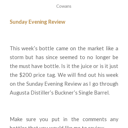
Cowans
Sunday Evening Review
This week’s bottle came on the market like a
storm but has since seemed to no longer be
the must have bottle. Is it the juice or is it just
the $200 price tag. We will find out his week
on the Sunday Evening Review as I go through
Augusta Distiller’s Buckner’s Single Barrel.
Make sure you put in the comments any