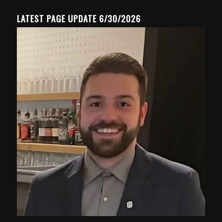
LATEST PAGE UPDATE 6/30/2026