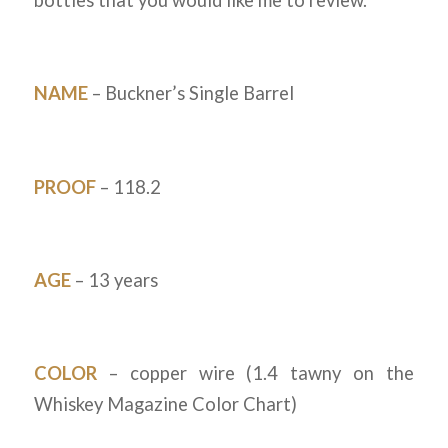
bottles that you would like me to review.
NAME
– Buckner’s Single Barrel
PROOF
– 118.2
AGE
– 13 years
COLOR
– copper wire (1.4 tawny on the
Whiskey Magazine Color Chart)