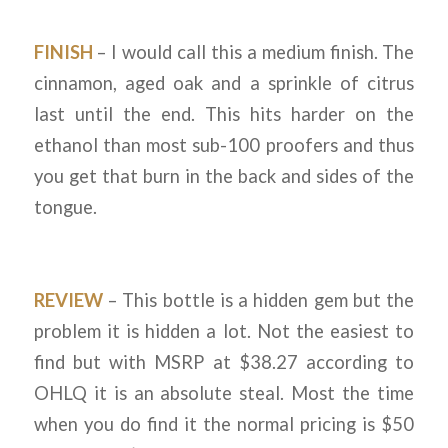
FINISH
– I would call this a medium finish. The
cinnamon, aged oak and a sprinkle of citrus
last until the end. This hits harder on the
ethanol than most sub-100 proofers and thus
you get that burn in the back and sides of the
tongue.
REVIEW
– This bottle is a hidden gem but the
problem it is hidden a lot. Not the easiest to
find but with MSRP at $38.27 according to
OHLQ it is an absolute steal. Most the time
when you do find it the normal pricing is $50